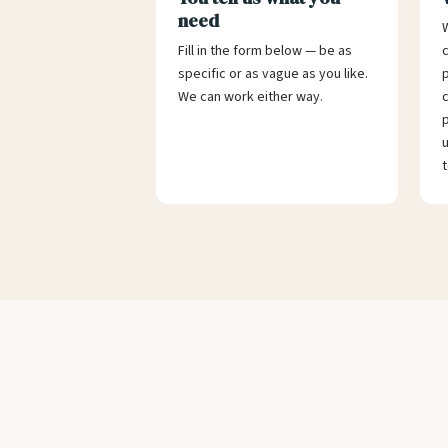
need
W
Fill in the form below — be as
specific or as vague as you like.
p
We can work either way.
c
p
u
t