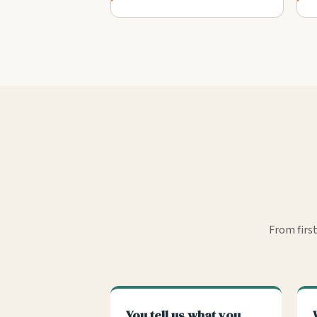
From firs
You tell us what you