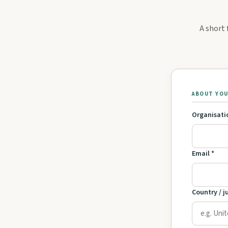
A short 
ABOUT YO
Organisati
Email *
Country / j