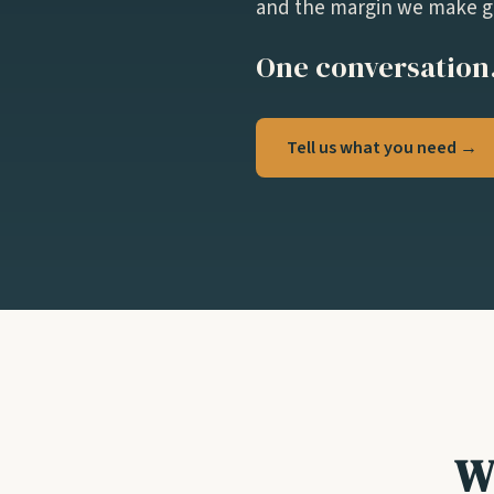
and the margin we make go
One conversation.
Tell us what you need →
W