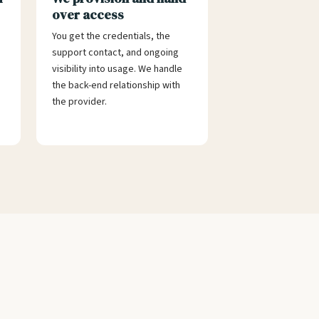
over access
You get the credentials, the
support contact, and ongoing
visibility into usage. We handle
the back-end relationship with
the provider.