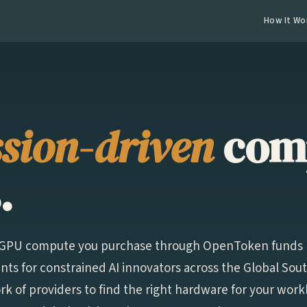
How It Wo
sion-driven
com
.
f GPU compute you purchase through OpenToken funds
ts for constrained AI innovators across the Global Sou
k of providers to find the right hardware for your wor