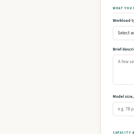
WHAT YOU 
Workload t
Brief descr
Model size,
CAPACITY 