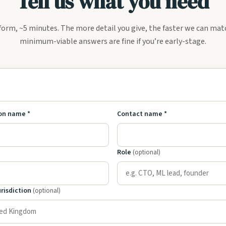
Tell us what you need
form, ~5 minutes. The more detail you give, the faster we can ma
minimum-viable answers are fine if you’re early-stage.
U
on name *
Contact name *
Role
(optional)
urisdiction
(optional)