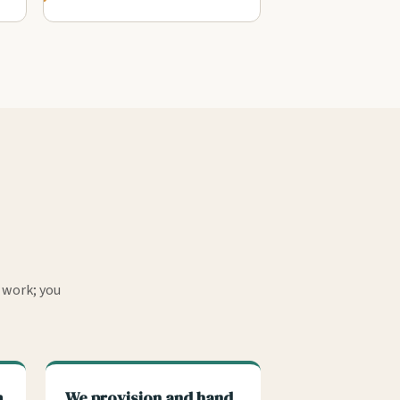
 work; you
m
We provision and hand