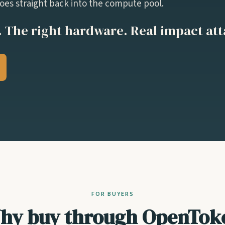
es straight back into the compute pool.
 The right hardware. Real impact at
FOR BUYERS
hy buy through OpenTok