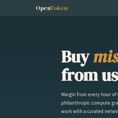
Open
Token
Buy
mis
from us
Margin from every hour o
philanthropic compute gran
work with a curated networ