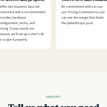
ithin two business days we
No commitment until you say
come back with a recommended
yes. Pricing is itemised so you
rovider, hardware
can see the margin that funds
onfiguration, terms, and
the philanthropic pool.
ricing. If your needs are
nusual, we’ll set up a short call
o scope it properly.
ENQUIRY