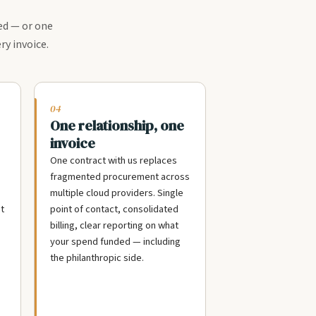
ed — or one
ry invoice.
04
One relationship, one
invoice
One contract with us replaces
fragmented procurement across
multiple cloud providers. Single
t
point of contact, consolidated
billing, clear reporting on what
your spend funded — including
the philanthropic side.