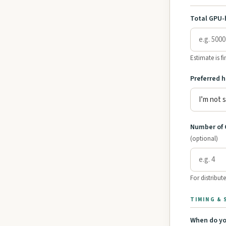
Total GPU-
Estimate is f
Preferred 
Number of 
(optional)
For distribute
TIMING &
When do yo