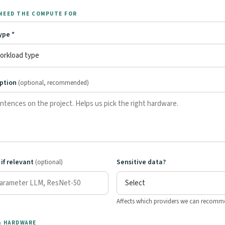
NEED THE COMPUTE FOR
ype *
iption
(optional, recommended)
 if relevant
Sensitive data?
(optional)
Affects which providers we can recomm
& HARDWARE