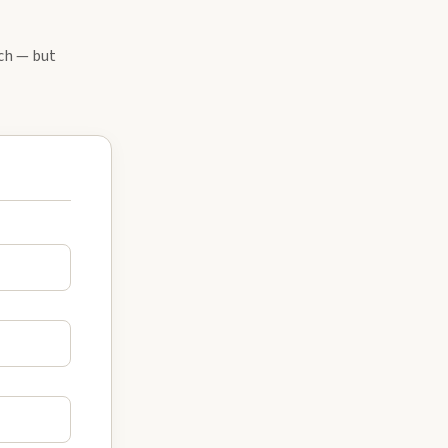
tch — but