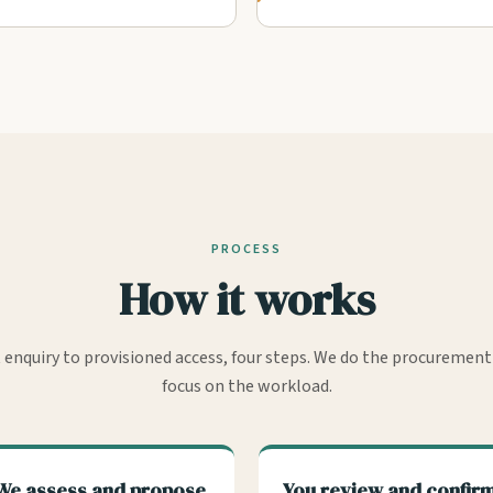
PROCESS
How it works
t enquiry to provisioned access, four steps. We do the procurement
focus on the workload.
We assess and propose
You review and confir