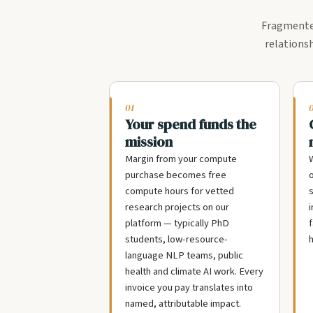
Fragmented
relationsh
01
Your spend funds the
mission
Margin from your compute
W
purchase becomes free
compute hours for vetted
s
research projects on our
i
platform — typically PhD
f
students, low-resource-
h
language NLP teams, public
health and climate AI work. Every
invoice you pay translates into
named, attributable impact.