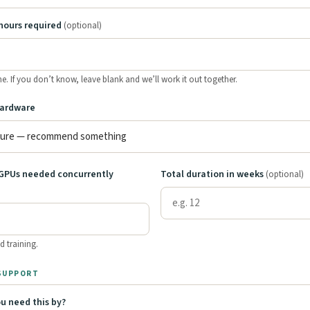
hours required
(optional)
ine. If you don’t know, leave blank and we’ll work it out together.
hardware
GPUs needed concurrently
Total duration in weeks
(optional)
d training.
 SUPPORT
u need this by?