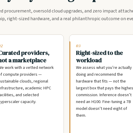
 procurement, oversold cloud upgrades, and zero impact attach
ip, right-sized hardware, and a real philanthropic outcome on eve
02
03
Curated providers,
Right-sized to the
not a marketplace
workload
e work with a vetted network
We assess what you’re actually
of compute providers —
doing and recommend the
ustainable clouds, regional
hardware that fits — not the
nfrastructure, academic HPC
largest box that pays the highes
acilities, and selected
commission. Inference doesn’t
yperscaler capacity.
need an H100. Fine-tuning a 7B
model doesn’t need eight of
them.